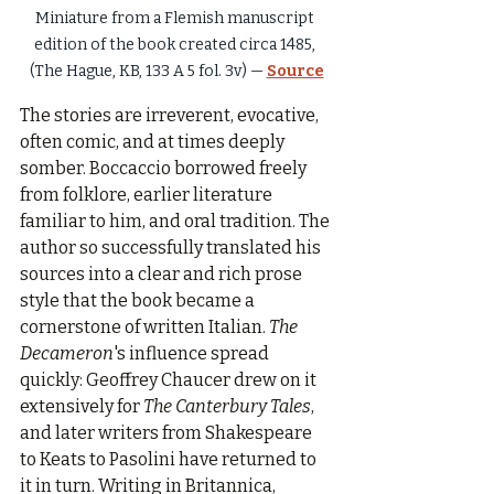
Miniature from a Flemish manuscript 
edition of the book created circa 1485, 
(The Hague, KB, 133 A 5 fol. 3v) — 
Source
The stories are irreverent, evocative, 
often comic, and at times deeply 
somber. Boccaccio borrowed freely 
from folklore, earlier literature 
familiar to him, and oral tradition. The 
author so successfully translated his 
sources into a clear and rich prose 
style that the book became a 
cornerstone of written Italian. 
The 
Decameron
's influence spread 
quickly: Geoffrey Chaucer drew on it 
extensively for 
The Canterbury Tales
, 
and later writers from Shakespeare 
to Keats to Pasolini have returned to 
it in turn. Writing in Britannica, 