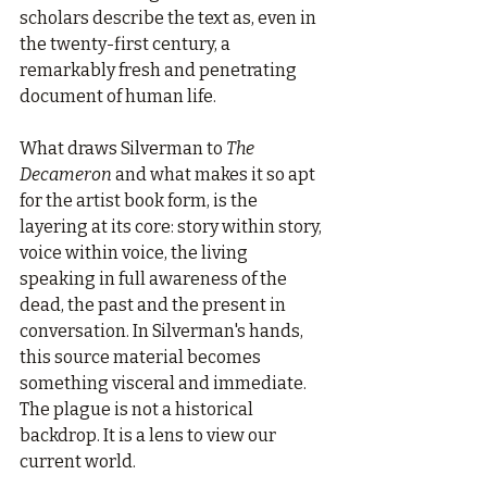
scholars describe the text as, even in 
the twenty-first century, a 
remarkably fresh and penetrating 
document of human life.
What draws Silverman to 
The 
Decameron
 and what makes it so apt 
for the artist book form, is the 
layering at its core: story within story, 
voice within voice, the living 
speaking in full awareness of the 
dead, the past and the present in 
conversation. In Silverman's hands, 
this source material becomes 
something visceral and immediate. 
The plague is not a historical 
backdrop. It is a lens to view our 
current world.