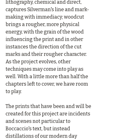
lithography, chemical and direct, 
captures Silverman's line and mark-
making with immediacy; woodcut 
brings a rougher, more physical 
energy, with the grain of the wood 
influencing the print and in other 
instances the direction of the cut 
marks and their rougher character. 
As the project evolves, other 
techniques may come into play as 
well. With a little more than half the 
chapters left to cover, we have room 
to play.
The prints that have been and will be 
created for this project are incidents 
and scenes not particular to 
Boccaccio's text, but instead 
distillations of our modern day 