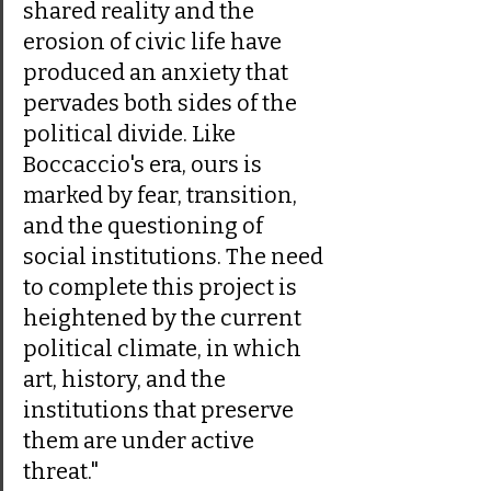
shared reality and the 
erosion of civic life have 
produced an anxiety that 
pervades both sides of the 
political divide. Like 
Boccaccio's era, ours is 
marked by fear, transition, 
and the questioning of 
social institutions. The need 
to complete this project is 
heightened by the current 
political climate, in which 
art, history, and the 
institutions that preserve 
them are under active 
threat."