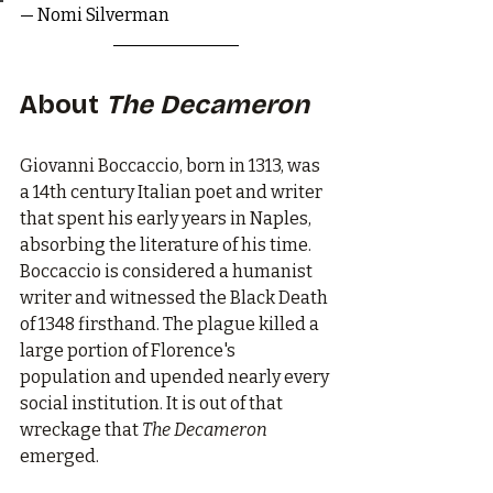
— Nomi Silverman
About 
The Decameron
Giovanni Boccaccio, born in 1313, was 
a 14th century Italian poet and writer 
that spent his early years in Naples, 
absorbing the literature of his time. 
Boccaccio is considered a humanist 
writer and witnessed the Black Death 
of 1348 firsthand. The plague killed a 
large portion of Florence's 
population and upended nearly every 
social institution. It is out of that 
wreckage that 
The Decameron
emerged.