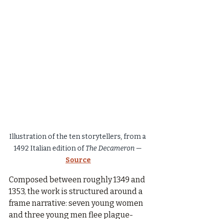
Illustration of the ten storytellers, from a 
1492 Italian edition of 
The Decameron
 — 
Source
Composed between roughly 1349 and 
1353, the work is structured around a 
frame narrative: seven young women 
and three young men flee plague-