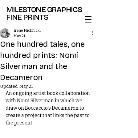
MILESTONE GRAPHICS
FINE PRINTS
Irene Michnicki
May 21
One hundred tales, one
hundred prints: Nomi
Silverman and the
Decameron
Updated:
May 21
An ongoing artist book collaboration 
with Nomi Silverman in which we 
draw on Boccaccio's Decameron to 
create a project that links the past to 
the present.