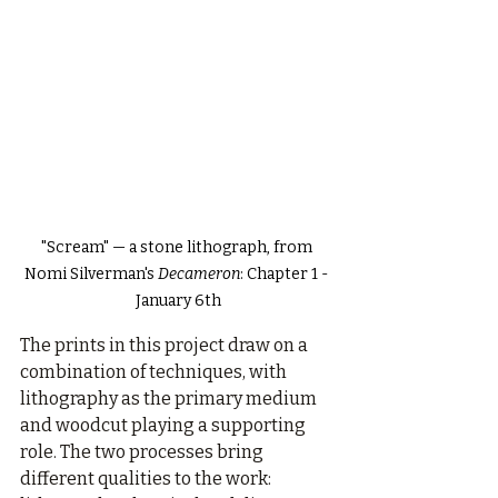
"Scream" — a stone lithograph, from 
Nomi Silverman's 
Decameron
: Chapter 1 - 
January 6th
The prints in this project draw on a 
combination of techniques, with 
lithography as the primary medium 
and woodcut playing a supporting 
role. The two processes bring 
different qualities to the work: 