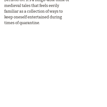
medieval tales that feels eerily 
familiar as a collection of ways to 
keep oneself entertained during 
times of quarantine.