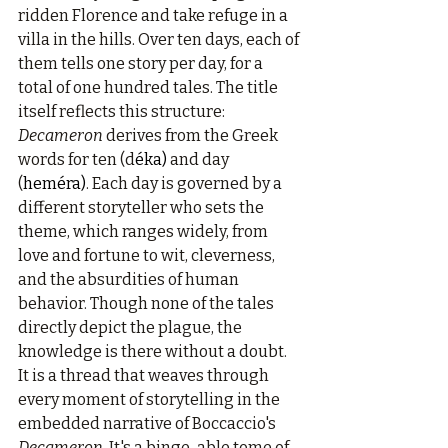
ridden Florence and take refuge in a 
villa in the hills. Over ten days, each of 
them tells one story per day, for a 
total of one hundred tales. The title 
itself reflects this structure: 
Decameron
 derives from the Greek 
words for ten (d
éka)
 and day 
(
heméra)
. Each day is governed by a 
different storyteller who sets the 
theme, which ranges widely, from 
love and fortune to wit, cleverness, 
and the absurdities of human 
behavior. Though none of the tales 
directly depict the plague, the 
knowledge is there without a doubt. 
It is a thread that weaves through 
every moment of storytelling in the 
embedded narrative of Boccaccio's 
Decameron
. It's a binge-able tome of 