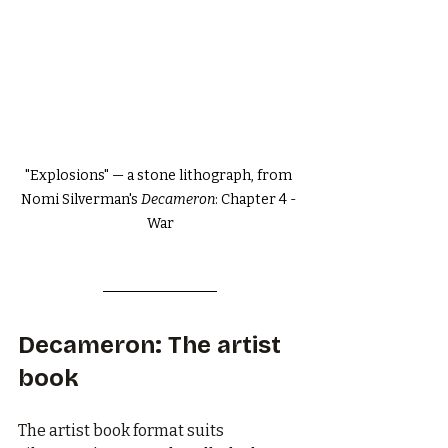
"Explosions" — a stone lithograph, from 
Nomi Silverman's 
Decameron
: Chapter 4 - 
War
Decameron: The artist 
book
The artist book format suits 