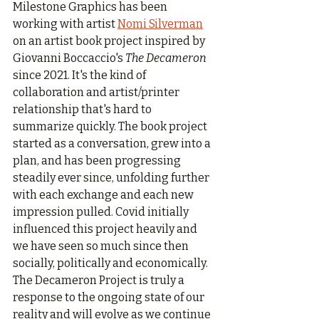
Milestone Graphics has been 
working with artist 
Nomi Silverman
on an artist book project inspired by 
Giovanni Boccaccio's 
The Decameron
since 2021. It's the kind of 
collaboration and artist/printer 
relationship that's hard to 
summarize quickly. The book project 
started as a conversation, grew into a 
plan, and has been progressing 
steadily ever since, unfolding further 
with each exchange and each new 
impression pulled. Covid initially 
influenced this project heavily and 
we have seen so much since then 
socially, politically and economically. 
The Decameron Project is truly a 
response to the ongoing state of our 
reality and will evolve as we continue 