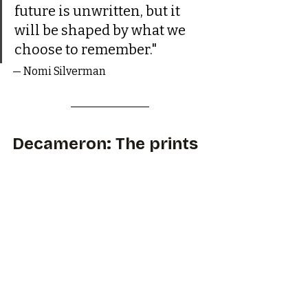
future is unwritten, but it 
will be shaped by what we 
choose to remember."
— Nomi Silverman
Decameron: The prints