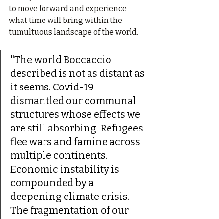
to move forward and experience 
what time will bring within the 
tumultuous landscape of the world.
"The world Boccaccio 
described is not as distant as 
it seems. Covid-19 
dismantled our communal 
structures whose effects we 
are still absorbing. Refugees 
flee wars and famine across 
multiple continents. 
Economic instability is 
compounded by a 
deepening climate crisis. 
The fragmentation of our 