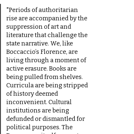
"Periods of authoritarian 
rise are accompanied by the 
suppression of art and 
literature that challenge the 
state narrative. We, like 
Boccaccio’s Florence, are 
living through a moment of 
active erasure. Books are 
being pulled from shelves. 
Curricula are being stripped 
of history deemed 
inconvenient. Cultural 
institutions are being 
defunded or dismantled for 
political purposes. The 