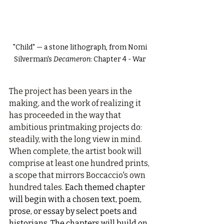
 "Child" — a stone lithograph, from Nomi 
Silverman's 
Decameron
: Chapter 4 - War
The project has been years in the 
making, and the work of realizing it 
has proceeded in the way that 
ambitious printmaking projects do: 
steadily, with the long view in mind. 
When complete, the artist book will 
comprise at least one hundred prints, 
a scope that mirrors Boccaccio's own 
hundred tales. 
Each themed chapter 
will begin with a chosen text, poem, 
prose, or essay by select poets and 
historians. The chapters will build on 