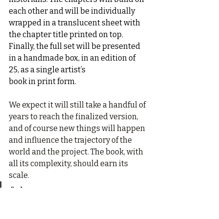
each other and will be individually 
wrapped in a translucent sheet with 
the chapter title printed on top. 
Finally, the full set will be presented 
in a handmade box, in an edition of 
25, as a single artist’s
book in print form.
We expect it will still take a handful of 
years to reach the finalized version, 
and of course new things will happen 
and influence the trajectory of the 
world and the project. The book, with 
all its complexity, should earn its 
scale.
"The Decameron 
Project does not offer 
solutions. It offers a 