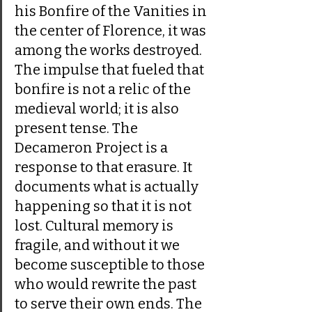
his Bonfire of the Vanities in 
the center of Florence, it was 
among the works destroyed. 
The impulse that fueled that 
bonfire is not a relic of the 
medieval world; it is also 
present tense. The 
Decameron Project is a 
response to that erasure. It 
documents what is actually 
happening so that it is not 
lost. Cultural memory is 
fragile, and without it we 
become susceptible to those 
who would rewrite the past 
to serve their own ends. The 