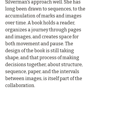
Silverman's approach well. She has 
long been drawn to sequences, to the 
accumulation of marks and images 
over time. A book holds a reader, 
organizes a journey through pages 
and images, and creates space for 
both movement and pause. The 
design of the book is still taking 
shape, and that process of making 
decisions together, about structure, 
sequence, paper, and the intervals 
between images, is itself part of the 
collaboration.