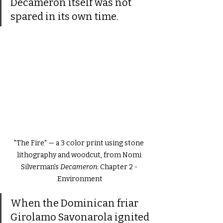
Decameron itself was not 
spared in its own time.
"The Fire" — a 3 color print using stone 
lithography and woodcut, from Nomi 
Silverman's 
Decameron
: Chapter 2 - 
Environment
When the Dominican friar 
Girolamo Savonarola ignited 