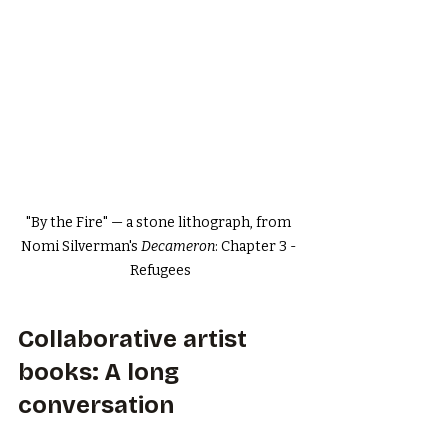
"By the Fire" — a stone lithograph, from 
Nomi Silverman's 
Decameron
: Chapter 3 - 
Refugees
Collaborative artist 
books: A long 
conversation