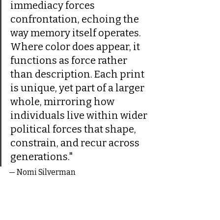
immediacy forces 
confrontation, echoing the 
way memory itself operates. 
Where color does appear, it 
functions as force rather 
than description. Each print 
is unique, yet part of a larger 
whole, mirroring how 
individuals live within wider 
political forces that shape, 
constrain, and recur across 
generations."
— Nomi Silverman