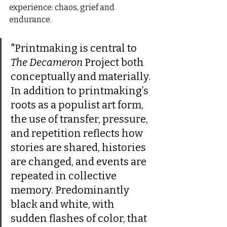
experience: chaos, grief and 
endurance.
"Printmaking is central to 
The Decameron
 Project both 
conceptually and materially. 
In addition to printmaking’s 
roots as a populist art form, 
the use of transfer, pressure, 
and repetition reflects how 
stories are shared, histories 
are changed, and events are 
repeated in collective 
memory. Predominantly 
black and white, with 
sudden flashes of color, that 