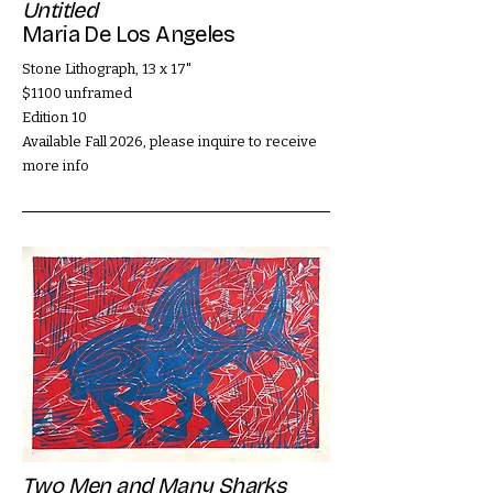
Untitled
Maria De Los Angeles
Stone Lithograph, 13 x 17"
$1100 unframed
Edition 10
Available Fall 2026, please inquire to receive
more info
Two Men and Many Sharks