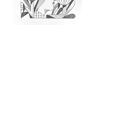
Untitled
Chris DeLorenzo
Stone Lithograph, 18 x 24"
$550 unframed
Edition 5
5 available
Inquire About a Print
or Artist
Tell us which edition you are
interested in, or describe the kind of