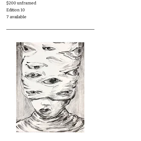
$200 unframed
Edition 10
7 available