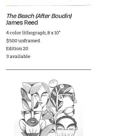
The Beach (After Boudin)
James Reed
4 color lithograph, 8 x 10"
$500 unframed
Edition 20
3 available