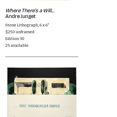
Where There's a Will...
Andre Junget
Stone Lithograph, 6 x 6"
$250 unframed
Edition 30
25 available