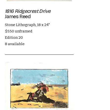
1816 Ridgecrest Drive
James Reed
Stone Lithograph, 18 x 24"
$550 unframed
Edition 20
8 available