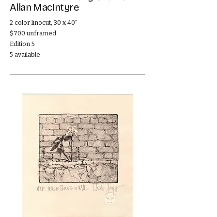
Allan MacIntyre
2 color linocut, 30 x 40"
$700 unframed
Edition 5
5 available