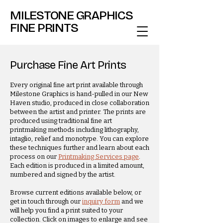
MILESTONE GRAPHICS
FINE PRINTS
Purchase Fine Art Prints
Every original fine art print available through
Milestone Graphics is hand-pulled in our New
Haven studio, produced in close collaboration
between the artist and printer. The prints are
produced using traditional fine art
printmaking methods including lithography,
intaglio, relief and monotype. You can explore
these techniques further and learn about each
process on our
Printmaking Services page
.
Each edition is produced in a limited amount,
numbered and signed by the artist.
Browse current editions available below, or
get in touch through our
inquiry form
and we
will help you find a print suited to your
collection. Click on images to enlarge and see