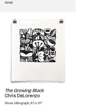
detail.
The Growing Block
Chris DeLorenzo
Stone Lithograph, 8.5 x 10"