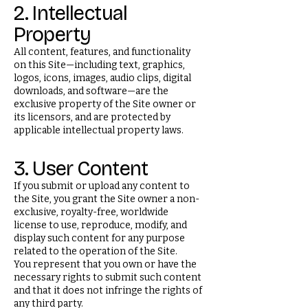
2. Intellectual
Property
All content, features, and functionality
on this Site—including text, graphics,
logos, icons, images, audio clips, digital
downloads, and software—are the
exclusive property of the Site owner or
its licensors, and are protected by
applicable intellectual property laws.
3. User Content
If you submit or upload any content to
the Site, you grant the Site owner a non-
exclusive, royalty-free, worldwide
license to use, reproduce, modify, and
display such content for any purpose
related to the operation of the Site.
You represent that you own or have the
necessary rights to submit such content
and that it does not infringe the rights of
any third party.