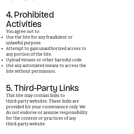
4. Prohibited
Activities
You agree not to:
Use the Site for any fraudulent or
unlawful purpose.
Attempt to gain unauthorized access to
any portion of the Site.
Upload viruses or other harmful code.
Use any automated means to access the
Site without permission.
5. Third-Party Links
This Site may contain links to
third‑party websites. These links are
provided for your convenience only. We
do not endorse or assume responsibility
for the content or practices of any
third‑party website.