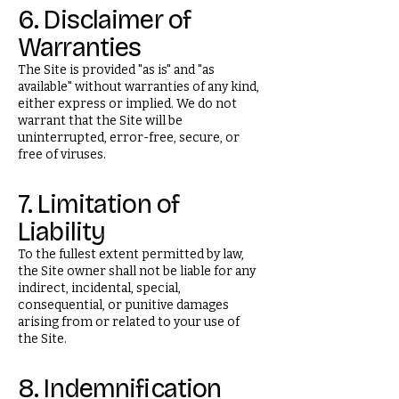
6. Disclaimer of
Warranties
The Site is provided "as is" and "as
available" without warranties of any kind,
either express or implied. We do not
warrant that the Site will be
uninterrupted, error-free, secure, or
free of viruses.
7. Limitation of
Liability
To the fullest extent permitted by law,
the Site owner shall not be liable for any
indirect, incidental, special,
consequential, or punitive damages
arising from or related to your use of
the Site.
8. Indemnification