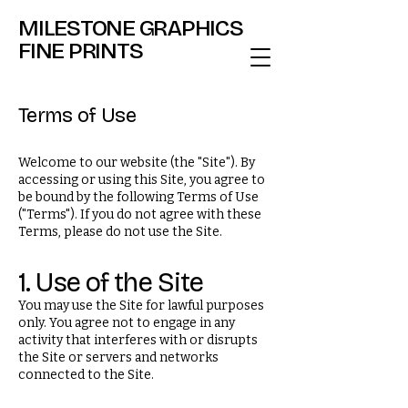
MILESTONE GRAPHICS
FINE PRINTS
Terms of Use
Welcome to our website (the "Site"). By
accessing or using this Site, you agree to
be bound by the following Terms of Use
("Terms"). If you do not agree with these
Terms, please do not use the Site.
1. Use of the Site
You may use the Site for lawful purposes
only. You agree not to engage in any
activity that interferes with or disrupts
the Site or servers and networks
connected to the Site.