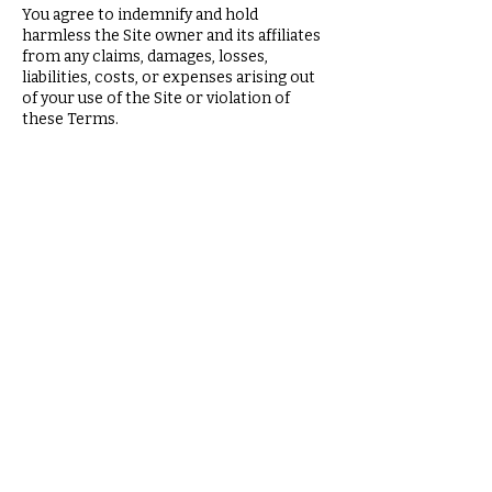
You agree to indemnify and hold
harmless the Site owner and its affiliates
from any claims, damages, losses,
liabilities, costs, or expenses arising out
of your use of the Site or violation of
these Terms.
9. Changes to These
Terms
We may update these Terms from time
to time. The updated Terms will be
posted on the Site with an updated "Last
Updated" date.
10. Governing Law
These Terms are governed by the laws of
the state or jurisdiction in which the Site
owner operates, without regard to
conflict of law principles.