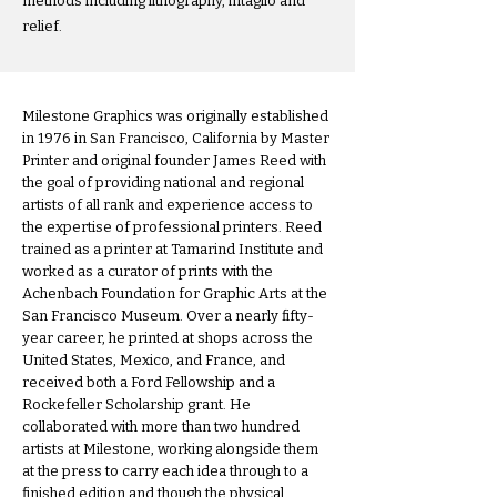
methods including lithography, intaglio and
relief.
Milestone Graphics was originally established
in 1976 in San Francisco, California by Master
Printer and original founder James Reed with
the goal of providing national and regional
artists of all rank and experience access to
the expertise of professional printers. Reed
trained as a printer at Tamarind Institute and
worked as a curator of prints with the
Achenbach Foundation for Graphic Arts at the
San Francisco Museum. Over a nearly fifty-
year career, he printed at shops across the
United States, Mexico, and France, and
received both a Ford Fellowship and a
Rockefeller Scholarship grant. He
collaborated with more than two hundred
artists at Milestone, working alongside them
at the press to carry each idea through to a
finished edition and though the physical