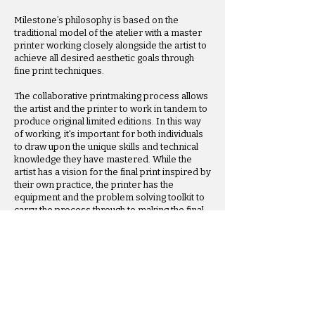
Milestone’s philosophy is based on the
traditional model of the atelier with a master
printer working closely alongside the artist to
achieve all desired aesthetic goals through
fine print techniques.​
The collaborative printmaking process allows
the artist and the printer to work in tandem to
produce original limited editions. In this way
of working, it's important for both individuals
to draw upon the unique skills and technical
knowledge they have mastered. While the
artist has a vision for the final print inspired by
their own practice, the printer has the
equipment and the problem solving toolkit to
carry the process through to making the final
print a reality.
Contact Us