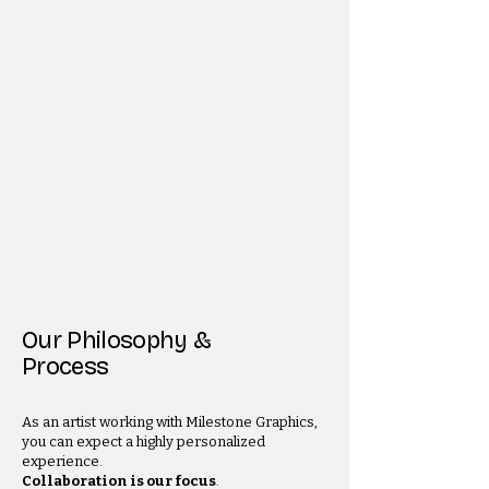
Our Philosophy &
Process
As an artist working with Milestone Graphics,
you can expect a highly personalized
experience.
Collaboration is our focus
.