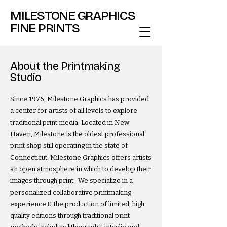
MILESTONE GRAPHICS
FINE PRINTS
About the Printmaking
Studio
Since 1976, Milestone Graphics has provided
a center for artists of all levels to explore
traditional print media. Located in New
Haven, Milestone is the oldest professional
print shop still operating in the state of
Connecticut.​​​ Milestone Graphics offers artists
an open atmosphere in which to develop their
images through print. We specialize in a
personalized collaborative printmaking
experience & the production of limited, high
quality editions through traditional print