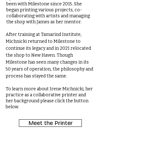
been with Milestone since 2015. She
began printing various projects, co-
collaborating with artists and managing
the shop with James as her mentor.
After training at Tamarind Institute,
Michnicki returned to Milestone to
continue its legacy and in 2021 relocated
the shop to New Haven. Though
Milestone has seen many changes in its
50 years of operation, the philosophy and
process has stayed the same.
To learn more about Irene Michnicki, her
practice as a collaborative printer and
her background please click the button
below.
Meet the Printer