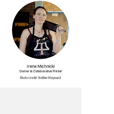
Irene Michnicki
Owner & Collaborative Printer
Photo credit: Robbie Maynard