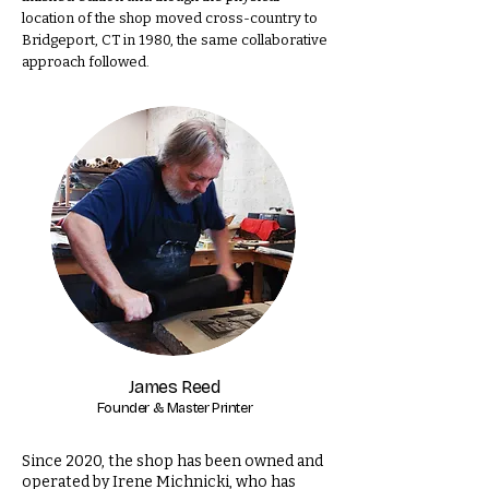
location of the shop moved cross-country to
Bridgeport, CT in 1980, the same collaborative
approach followed.
James Reed
Founder & Master Printer
Since 2020, the shop has been owned and
operated by Irene Michnicki, who has