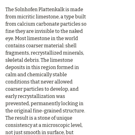
The Solnhofen Plattenkalk is made 
from micritic limestone, a type built 
from calcium carbonate particles so 
fine they are invisible to the naked 
eye. Most limestone in the world 
contains coarser material: shell 
fragments, recrystallized minerals, 
skeletal debris. The limestone 
deposits in this region formed in 
calm and chemically stable 
conditions that never allowed 
coarser particles to develop, and 
early recrystallization was 
prevented, permanently locking in 
the original fine-grained structure. 
The result is a stone of unique 
consistency at a microscopic level, 
not just smooth in surface, but 