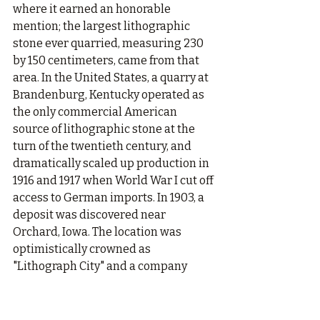
where it earned an honorable 
mention; the largest lithographic 
stone ever quarried, measuring 230 
by 150 centimeters, came from that 
area. In the United States, a quarry at 
Brandenburg, Kentucky operated as 
the only commercial American 
source of lithographic stone at the 
turn of the twentieth century, and 
dramatically scaled up production in 
1916 and 1917 when World War I cut off 
access to German imports. In 1903, a 
deposit was discovered near 
Orchard, Iowa. The location was 
optimistically crowned as 
"Lithograph City" and a company 
geologist reported the stone to be 
finer-grained than the finest 
Solnhofen material.