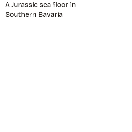
A Jurassic sea floor in 
Southern Bavaria