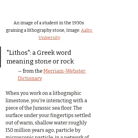
An image of a student in the 1930s 
graining a lithography stone, Image: 
Aalto 
University
"Lithos": a Greek word 
meaning stone or rock
— 
from the 
Merriam-Webster 
Dictionary
When you work on a lithographic 
limestone, you're interacting with a 
piece of the Jurassic sea floor. The 
surface under your fingertips settled 
out of warm, shallow water roughly 
150 million years ago, particle by 
microscopic particle, in a network of 