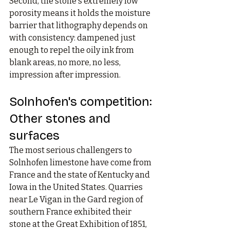
Second, the stone's extremely low 
porosity means it holds the moisture 
barrier that lithography depends on 
with consistency: dampened just 
enough to repel the oily ink from 
blank areas, no more, no less, 
impression after impression.
Solnhofen's competition: 
Other stones and 
surfaces
The most serious challengers to 
Solnhofen limestone have come from 
France and the state of Kentucky and 
Iowa in the United States. Quarries 
near Le Vigan in the Gard region of 
southern France exhibited their 
stone at the Great Exhibition of 1851, 