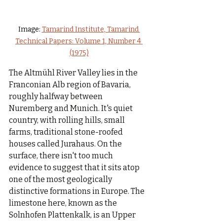
Image: 
Tamarind Institute, Tamarind 
Technical Papers: Volume 1, Number 4 
(1975)
The Altmühl River Valley lies in the 
Franconian Alb region of Bavaria, 
roughly halfway between 
Nuremberg and Munich. It's quiet 
country, with rolling hills, small 
farms, traditional stone-roofed 
houses called Jurahaus. On the 
surface, there isn't too much 
evidence to suggest that it sits atop 
one of the most geologically 
distinctive formations in Europe. The 
limestone here, known as the 
Solnhofen Plattenkalk, is an Upper 