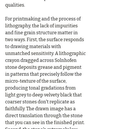
qualities.
For printmaking and the process of 
lithography, the lack of impurities 
and fine grain structure matter in 
two ways. First, the surface responds 
to drawing materials with 
unmatched sensitivity. A lithographic 
crayon dragged across Solnhofen 
stone deposits grease and pigment 
in patterns that precisely follow the 
micro-texture of the surface, 
producing tonal gradations from 
light grey to deep velvety black that 
coarser stones don't replicate as 
faithfully. The drawn image has a 
direct translation through the stone 
that you can see in the finished print. 