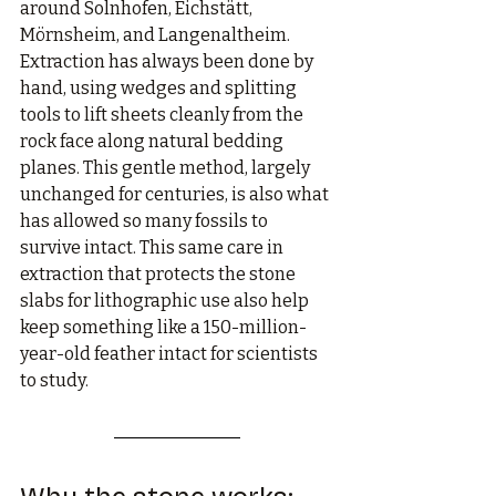
around Solnhofen, Eichstätt, 
Mörnsheim, and Langenaltheim. 
Extraction has always been done by 
hand, using wedges and splitting 
tools to lift sheets cleanly from the 
rock face along natural bedding 
planes. This gentle method, largely 
unchanged for centuries, is also what 
has allowed so many fossils to 
survive intact. This same care in 
extraction that protects the stone 
slabs for lithographic use also help 
keep something like a 150-million-
year-old feather intact for scientists 
to study.