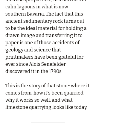
calm lagoons in what is now 
southern Bavaria. The fact that this 
ancient sedimentary rock turns out 
to be the ideal material for holding a 
drawn image and transferring it to 
paper is one of those accidents of 
geology and science that 
printmakers have been grateful for 
ever since Alois Senefelder 
discovered it in the 1790s.
This is the story of that stone: where it 
comes from, how it's been quarried, 
why it works so well, and what 
limestone quarrying looks like today.