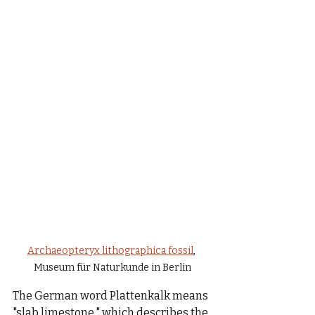
Archaeopteryx lithographica fossil
, 
Museum für Naturkunde in Berlin
The German word Plattenkalk means 
"slab limestone," which describes the 