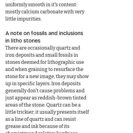
uniformly smooth in it's content: 
mostly calcium carbonate with very 
little impurities. 
A note on fossils and inclusions 
in litho stones
There are occasionally quartz and 
iron deposits and small fossils in 
stones deemed for lithographic use 
and when graining to resurface the 
stone for a new image, they may show 
up in specific layers. Iron deposits 
generally don't cause problems and 
just appear as reddish-brown tinted 
areas of the stone. Quartz can be a 
little trickier; it usually presents itself 
as a line of quartz and can resist 
grease and ink because of its 