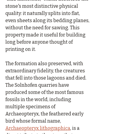
stone's most distinctive physical 
quality: it naturally splits into flat, 
even sheets along its bedding planes, 
without the need for sawing. This 
property made it useful for building 
long before anyone thought of 
printing on it.
The formation also preserved, with 
extraordinary fidelity, the creatures 
that fell into those lagoons and died. 
The Solnhofen quarries have 
produced some of the most famous 
fossils in the world, including 
multiple specimens of 
Archaeopteryx, the feathered early 
bird whose formal name, 
Archaeopteryx lithographica
, is a 