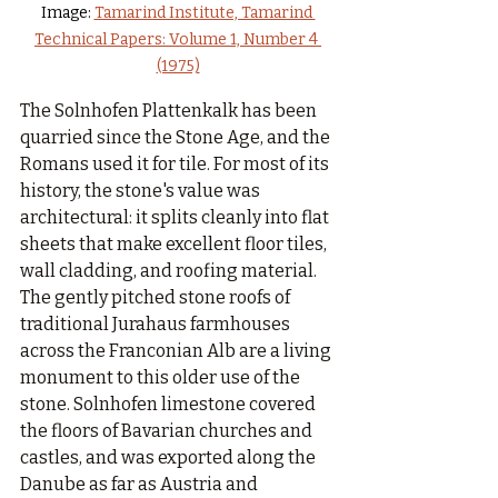
Image: 
Tamarind Institute, Tamarind 
Technical Papers: Volume 1, Number 4 
(1975)
The Solnhofen Plattenkalk has been 
quarried since the Stone Age, and the 
Romans used it for tile. For most of its 
history, the stone's value was 
architectural: it splits cleanly into flat 
sheets that make excellent floor tiles, 
wall cladding, and roofing material. 
The gently pitched stone roofs of 
traditional Jurahaus farmhouses 
across the Franconian Alb are a living 
monument to this older use of the 
stone. Solnhofen limestone covered 
the floors of Bavarian churches and 
castles, and was exported along the 
Danube as far as Austria and 