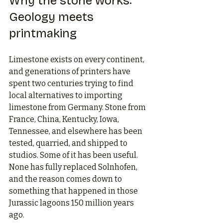
Why the stone works: 
Geology meets 
printmaking
Limestone exists on every continent, 
and generations of printers have 
spent two centuries trying to find 
local alternatives to importing 
limestone from Germany. Stone from 
France, China, Kentucky, Iowa, 
Tennessee, and elsewhere has been 
tested, quarried, and shipped to 
studios. Some of it has been useful. 
None has fully replaced Solnhofen, 
and the reason comes down to 
something that happened in those 
Jurassic lagoons 150 million years 
ago.