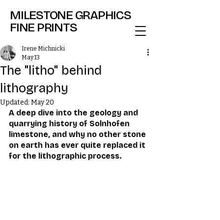
MILESTONE GRAPHICS
FINE PRINTS
Irene Michnicki
May 13
The "litho" behind
lithography
Updated:
May 20
A deep dive into the geology and 
quarrying history of Solnhofen 
limestone, and why no other stone 
on earth has ever quite replaced it 
for the lithographic process.