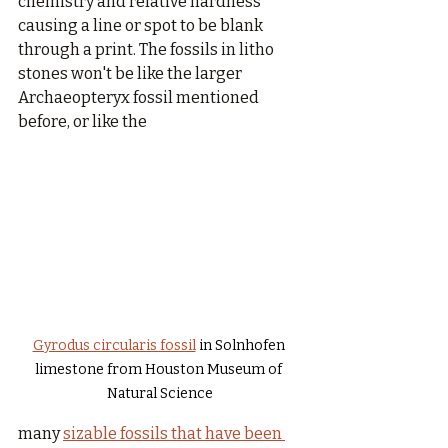
chemistry and relative hardness 
causing a line or spot to be blank 
through a print. The fossils in litho 
stones won't be like the larger 
Archaeopteryx
fossil mentioned 
before, or like the 
Gyrodus circularis fossil
 in Solnhofen 
limestone from Houston Museum of 
Natural Science
many 
sizable fossils that have been 