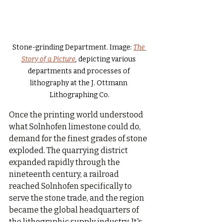
Stone-grinding Department. Image: 
The 
Story of a Picture
, depicting various 
departments and processes of 
lithography at the J. Ottmann 
Lithographing Co.
Once the printing world understood 
what Solnhofen limestone could do, 
demand for the finest grades of stone 
exploded. The quarrying district 
expanded rapidly through the 
nineteenth century, a railroad 
reached Solnhofen specifically to 
serve the stone trade, and the region 
became the global headquarters of 
the lithographic supply industry. It's 