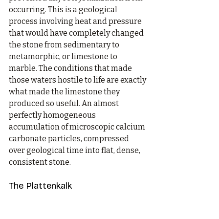
occurring. This is a geological 
process involving heat and pressure 
that would have completely changed 
the stone from sedimentary to 
metamorphic, or limestone to 
marble. The conditions that made 
those waters hostile to life are exactly 
what made the limestone they 
produced so useful. An almost 
perfectly homogeneous 
accumulation of microscopic calcium 
carbonate particles, compressed 
over geological time into flat, dense, 
consistent stone.
The Plattenkalk