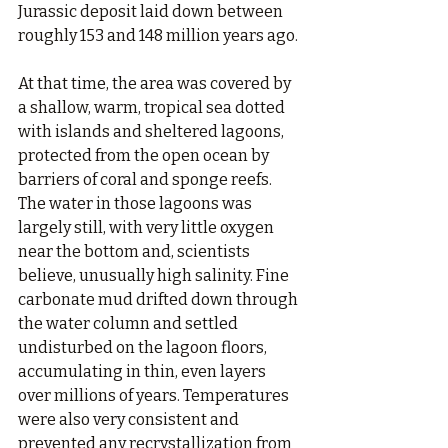
Jurassic deposit laid down between 
roughly 153 and 148 million years ago.
At that time, the area was covered by 
a shallow, warm, tropical sea dotted 
with islands and sheltered lagoons, 
protected from the open ocean by 
barriers of coral and sponge reefs. 
The water in those lagoons was 
largely still, with very little oxygen 
near the bottom and, scientists 
believe, unusually high salinity. Fine 
carbonate mud drifted down through 
the water column and settled 
undisturbed on the lagoon floors, 
accumulating in thin, even layers 
over millions of years. Temperatures 
were also very consistent and 
prevented any recrystallization from 