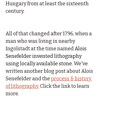
Hungary from at least the sixteenth 
century.
All of that changed after 1796, when a 
man who was living in nearby 
Ingolstadt at the time named 
Alois 
Senefelder invented lithography 
using locally available stone
. We've 
written another blog post about Alois 
Senefelder and the 
process & history 
of lithography.
 Click the link to learn 
more.