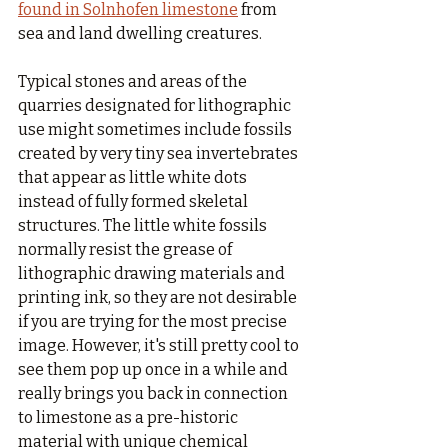
found in Solnhofen limestone
 from 
sea and land dwelling creatures. 
Typical stones and areas of the 
quarries designated for lithographic 
use might sometimes include fossils 
created by very tiny sea invertebrates 
that appear as little white dots 
instead of fully formed skeletal 
structures. The little white fossils 
normally resist the grease of 
lithographic drawing materials and 
printing ink, so they are not desirable 
if you are trying for the most precise 
image. However, it's still pretty cool to 
see them pop up once in a while and 
really brings you back in connection 
to limestone as a pre-historic 
material with unique chemical 