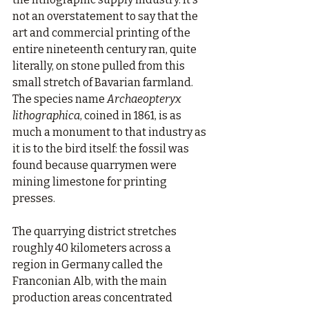
not an overstatement to say that the 
art and commercial printing of the 
entire nineteenth century ran, quite 
literally, on stone pulled from this 
small stretch of Bavarian farmland. 
The species name 
Archaeopteryx 
lithographica
, coined in 1861, is as 
much a monument to that industry as 
it is to the bird itself: the fossil was 
found because quarrymen were 
mining limestone for printing 
presses.
The quarrying district stretches 
roughly 40 kilometers across a 
region in Germany called the 
Franconian Alb, with the main 
production areas concentrated 