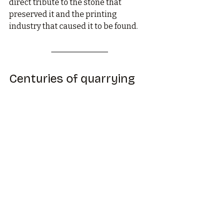
direct tribute to the stone that 
preserved it and the printing 
industry that caused it to be found.
Centuries of quarrying